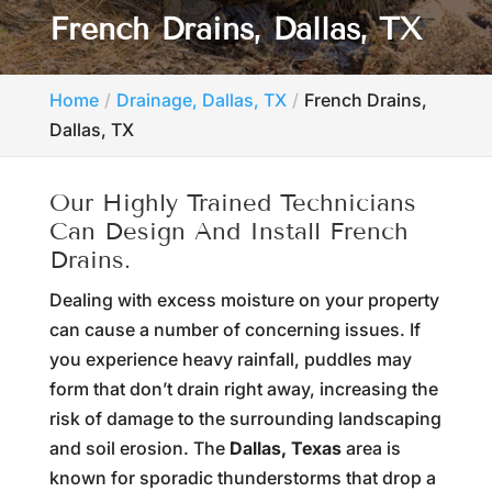
French Drains, Dallas, TX
Home
Drainage, Dallas, TX
French Drains,
Dallas, TX
Our Highly Trained Technicians
Can Design And Install French
Drains.
Dealing with excess moisture on your property
can cause a number of concerning issues. If
you experience heavy rainfall, puddles may
form that don’t drain right away, increasing the
risk of damage to the surrounding landscaping
and soil erosion. The
Dallas, Texas
area is
known for sporadic thunderstorms that drop a