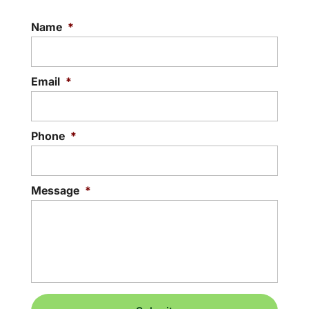
Name
*
Email
*
Phone
*
Message
*