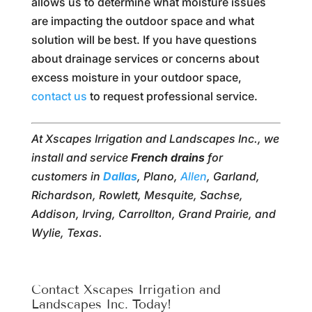
allows us to determine what moisture issues
are impacting the outdoor space and what
solution will be best. If you have questions
about drainage services or concerns about
excess moisture in your outdoor space,
contact us
to request professional service.
At Xscapes Irrigation and Landscapes Inc., we
install and service
French drains
for
customers in
Dallas
, Plano,
Allen
, Garland,
Richardson, Rowlett, Mesquite, Sachse,
Addison, Irving, Carrollton, Grand Prairie, and
Wylie, Texas.
Contact Xscapes Irrigation and
Landscapes Inc. Today!