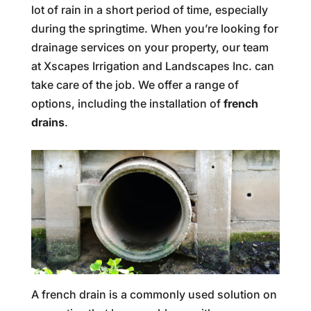
lot of rain in a short period of time, especially
during the springtime. When you’re looking for
drainage services on your property, our team
at Xscapes Irrigation and Landscapes Inc. can
take care of the job. We offer a range of
options, including the installation of
french
drains
.
A french drain is a commonly used solution on