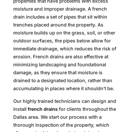
properties that have problems with excess
moisture and improper drainage. A french
drain includes a set of pipes that sit within
trenches placed around the property. As
moisture builds up on the grass, soil, or other
outdoor surfaces, the pipes below allow for
immediate drainage, which reduces the risk of
erosion. French drains are also effective at
minimizing landscaping and foundational
damage, as they ensure that moisture is
drained to a designated location, rather than
accumulating in places where it shouldn’t be.
Our highly trained technicians can design and
install
french drains
for clients throughout the
Dallas area. We start our process with a
thorough inspection of the property, which