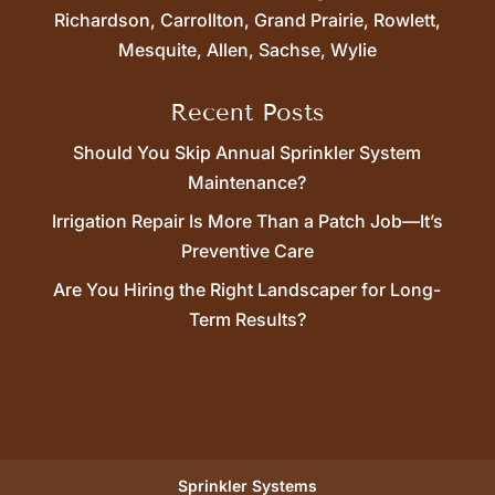
Richardson, Carrollton, Grand Prairie, Rowlett,
Mesquite, Allen, Sachse, Wylie
Recent Posts
Should You Skip Annual Sprinkler System
Maintenance?
Irrigation Repair Is More Than a Patch Job—It’s
Preventive Care
Are You Hiring the Right Landscaper for Long-
Term Results?
Sprinkler Systems