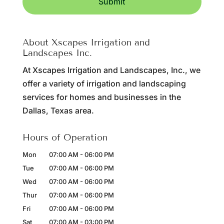
About Xscapes Irrigation and
Landscapes Inc.
At Xscapes Irrigation and Landscapes, Inc., we
offer a variety of irrigation and landscaping
services for homes and businesses in the
Dallas, Texas area.
Hours of Operation
Mon
07:00 AM
-
06:00 PM
Tue
07:00 AM
-
06:00 PM
Wed
07:00 AM
-
06:00 PM
Thur
07:00 AM
-
06:00 PM
Fri
07:00 AM
-
06:00 PM
Sat
07:00 AM
-
03:00 PM