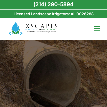
(214) 290-5894
Licensed Landscape Irrigators: #LI0026288