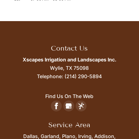
Contact Us
Xscapes Irrigation and Landscapes Inc.
Wylie,
TX
75098
Telephone:
(214) 290-5894
Find Us On The Web
Service Area
Dallas, Garland, Plano, Irving, Addison,