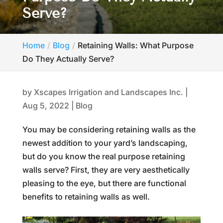
Serve?
Home
Blog
Retaining Walls: What Purpose
Do They Actually Serve?
by
Xscapes Irrigation and Landscapes Inc.
|
Aug 5, 2022
|
Blog
You may be considering retaining walls as the
newest addition to your yard’s landscaping,
but do you know the real purpose retaining
walls serve? First, they are very aesthetically
pleasing to the eye, but there are functional
benefits to retaining walls as well.