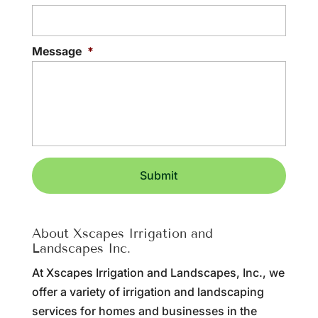
Message
*
About Xscapes Irrigation and
Landscapes Inc.
At Xscapes Irrigation and Landscapes, Inc., we
offer a variety of irrigation and landscaping
services for homes and businesses in the