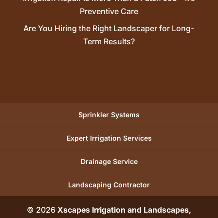
Preventive Care
Are You Hiring the Right Landscaper for Long-
Term Results?
Sprinkler Systems
Expert Irrigation Services
Drainage Service
Landscaping Contractor
© 2026
Xscapes Irrigation and Landscapes,