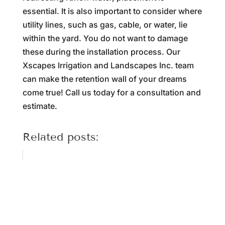
essential. It is also important to consider where
utility lines, such as gas, cable, or water, lie
within the yard. You do not want to damage
these during the installation process. Our
Xscapes Irrigation and Landscapes Inc. team
can make the retention wall of your dreams
come true! Call us today for a consultation and
estimate.
Related posts: