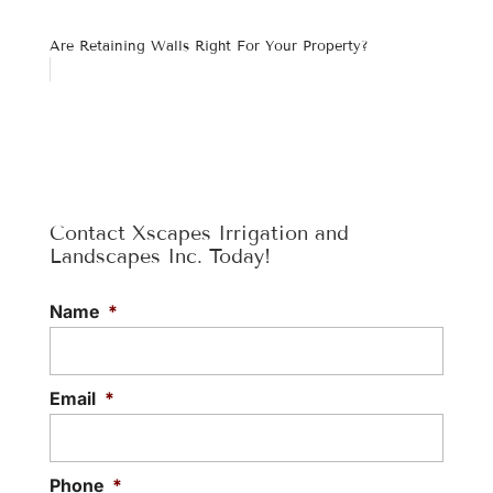
Are Retaining Walls Right For Your Property?
Contact Xscapes Irrigation and
Landscapes Inc. Today!
Name
*
Email
*
Phone
*