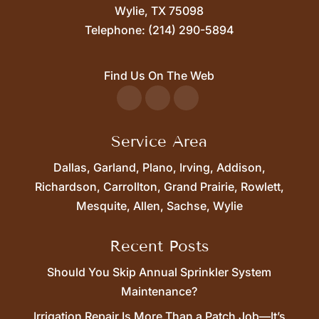
Wylie,
TX
75098
Telephone:
(214) 290-5894
Find Us On The Web
Service Area
Dallas, Garland, Plano, Irving, Addison,
Richardson, Carrollton, Grand Prairie, Rowlett,
Mesquite, Allen, Sachse, Wylie
Recent Posts
Should You Skip Annual Sprinkler System
Maintenance?
Irrigation Repair Is More Than a Patch Job—It’s