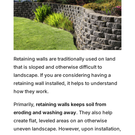
Retaining walls are traditionally used on land
that is sloped and otherwise difficult to
landscape. If you are considering having a
retaining wall installed, it helps to understand
how they work.
Primarily,
retaining walls keeps soil from
eroding and washing away
. They also help
create flat, leveled areas on an otherwise
uneven landscape. However, upon installation,