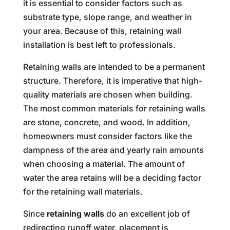
it is essential to consider factors such as
substrate type, slope range, and weather in
your area. Because of this, retaining wall
installation is best left to professionals.
Retaining walls are intended to be a permanent
structure. Therefore, it is imperative that high-
quality materials are chosen when building.
The most common materials for retaining walls
are stone, concrete, and wood. In addition,
homeowners must consider factors like the
dampness of the area and yearly rain amounts
when choosing a material. The amount of
water the area retains will be a deciding factor
for the retaining wall materials.
Since
retaining walls
do an excellent job of
redirecting runoff water, placement is