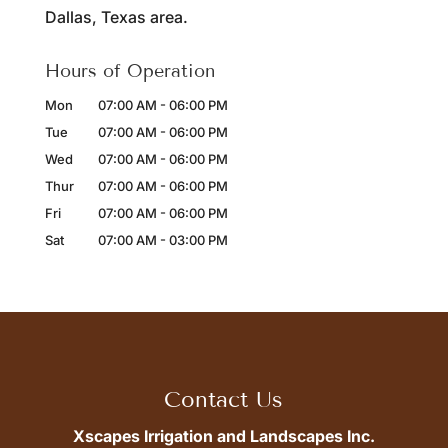
Dallas, Texas area.
Hours of Operation
Mon
07:00 AM
-
06:00 PM
Tue
07:00 AM
-
06:00 PM
Wed
07:00 AM
-
06:00 PM
Thur
07:00 AM
-
06:00 PM
Fri
07:00 AM
-
06:00 PM
Sat
07:00 AM
-
03:00 PM
Contact Us
Xscapes Irrigation and Landscapes Inc.