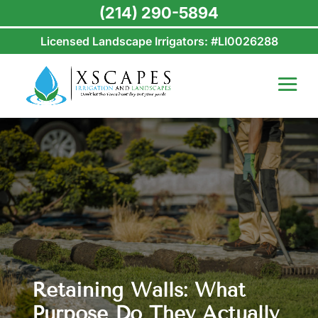
(214) 290-5894
Licensed Landscape Irrigators: #LI0026288
Retaining Walls: What
Purpose Do They Actually