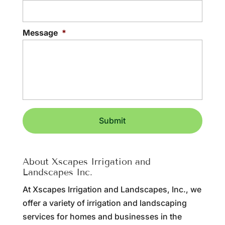
Message
*
About Xscapes Irrigation and
Landscapes Inc.
At Xscapes Irrigation and Landscapes, Inc., we
offer a variety of irrigation and landscaping
services for homes and businesses in the