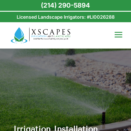
(214) 290-5894
Licensed Landscape Irrigators: #LI0026288
Irrigation Installation,