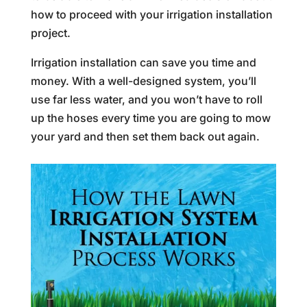
how to proceed with your irrigation installation
project.
Irrigation installation can save you time and
money. With a well-designed system, you’ll
use far less water, and you won’t have to roll
up the hoses every time you are going to mow
your yard and then set them back out again.