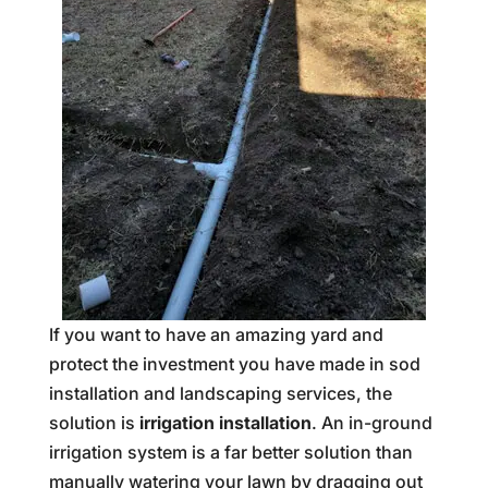
If you want to have an amazing yard and
protect the investment you have made in sod
installation and landscaping services, the
solution is
irrigation installation
. An in-ground
irrigation system is a far better solution than
manually watering your lawn by dragging out