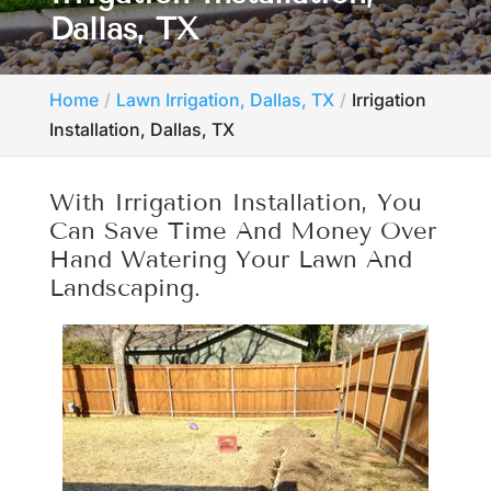
Dallas, TX
Home
Lawn Irrigation, Dallas, TX
Irrigation
Installation, Dallas, TX
With Irrigation Installation, You
Can Save Time And Money Over
Hand Watering Your Lawn And
Landscaping.