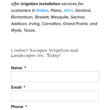
offer
irrigation installation
services for
customers in
Dallas
, Plano,
Allen
, Garland,
Richardson, Rowlett, Mesquite, Sachse,
Addison, Irving, Carrollton, Grand Prairie, and
Wylie, Texas.
Contact Xscapes Irrigation and
Landscapes Inc. Today!
Name
*
Email
*
Phone
*