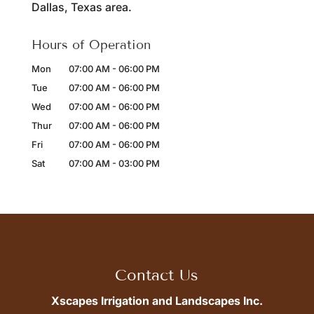
Dallas, Texas area.
Hours of Operation
Mon
07:00 AM
-
06:00 PM
Tue
07:00 AM
-
06:00 PM
Wed
07:00 AM
-
06:00 PM
Thur
07:00 AM
-
06:00 PM
Fri
07:00 AM
-
06:00 PM
Sat
07:00 AM
-
03:00 PM
Contact Us
Xscapes Irrigation and Landscapes Inc.