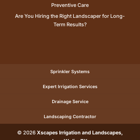
Preventive Care
Are You Hiring the Right Landscaper for Long-
Term Results?
Sprinkler Systems
Expert Irrigation Services
Drainage Service
Landscaping Contractor
© 2026
Xscapes Irrigation and Landscapes,