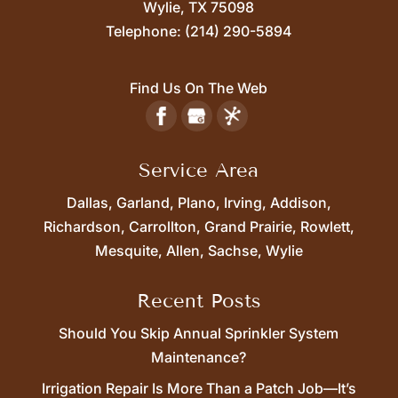
Wylie,
TX
75098
Telephone:
(214) 290-5894
Find Us On The Web
Service Area
Dallas, Garland, Plano, Irving, Addison,
Richardson, Carrollton, Grand Prairie, Rowlett,
Mesquite, Allen, Sachse, Wylie
Recent Posts
Should You Skip Annual Sprinkler System
Maintenance?
Irrigation Repair Is More Than a Patch Job—It’s