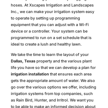
hoses. At Xscapes Irrigation and Landscapes
Inc., we can make your irrigation system easy
to operate by setting up programming
equipment that you can adjust with a Wi-Fi
device or a controller. Your system can be
programmed to run on a set schedule that is
ideal to create a lush and healthy lawn.
We take the time to learn the layout of your
Dallas, Texas
property and the various plant
life you have so that we can develop a plan for
irrigation installation
that ensures each area
gets the appropriate amount of water. We also
go over the various options we offer, including
irrigation systems from top companies, such
as Rain Bird, Hunter, and Irritrol. We want you
to be able to make an informed decision about