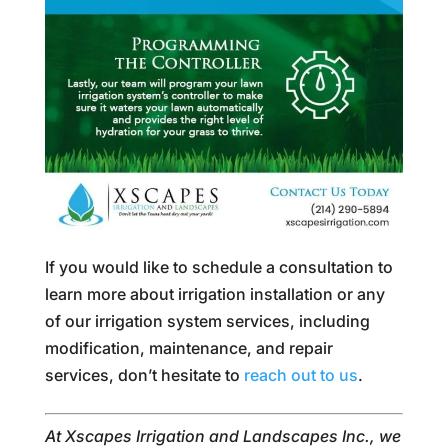
If you would like to schedule a consultation to
learn more about irrigation installation or any
of our irrigation system services, including
modification, maintenance, and repair
services, don’t hesitate to
reach out to us
.
At Xscapes Irrigation and Landscapes Inc., we