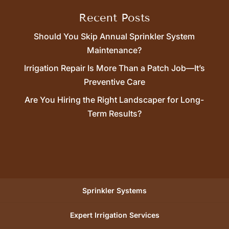
Recent Posts
Should You Skip Annual Sprinkler System
Maintenance?
Irrigation Repair Is More Than a Patch Job—It’s
Preventive Care
Are You Hiring the Right Landscaper for Long-
Term Results?
Sprinkler Systems
Expert Irrigation Services