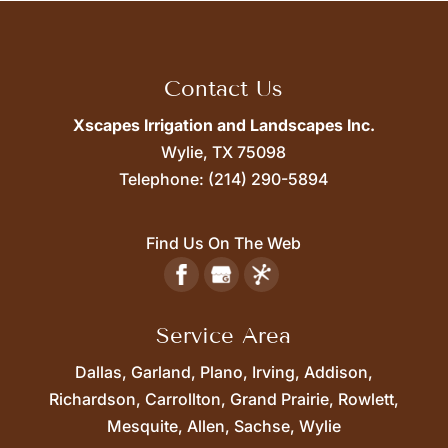
Contact Us
Xscapes Irrigation and Landscapes Inc.
Wylie,
TX
75098
Telephone:
(214) 290-5894
Find Us On The Web
Service Area
Dallas, Garland, Plano, Irving, Addison,
Richardson, Carrollton, Grand Prairie, Rowlett,
Mesquite, Allen, Sachse, Wylie