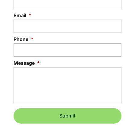
Email
*
Phone
*
Message
*