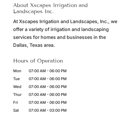
About Xscapes Irrigation and
Landscapes Inc.
At Xscapes Irrigation and Landscapes, Inc., we
offer a variety of irrigation and landscaping
services for homes and businesses in the
Dallas, Texas area.
Hours of Operation
Mon
07:00 AM
-
06:00 PM
Tue
07:00 AM
-
06:00 PM
Wed
07:00 AM
-
06:00 PM
Thur
07:00 AM
-
06:00 PM
Fri
07:00 AM
-
06:00 PM
Sat
07:00 AM
-
03:00 PM