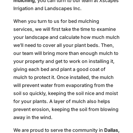
mulching
, you can turn to our team at Xscapes
Irrigation and Landscapes Inc.
When you turn to us for bed mulching
services, we will first take the time to examine
your landscape and calculate how much mulch
we’ll need to cover all your plant beds. Then,
our team will bring more than enough mulch to
your property and get to work on installing it,
giving each bed and plant a good coat of
mulch to protect it. Once installed, the mulch
will prevent water from evaporating from the
soil so quickly, keeping the soil nice and moist
for your plants. A layer of mulch also helps
prevent erosion, keeping the soil from blowing
away in the wind.
We are proud to serve the community in
Dallas,