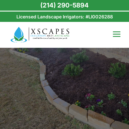
(214) 290-5894
Licensed Landscape Irrigators: #LI0026288