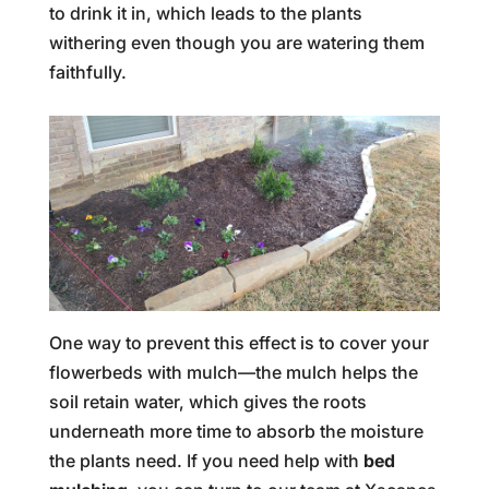
to drink it in, which leads to the plants
withering even though you are watering them
faithfully.
One way to prevent this effect is to cover your
flowerbeds with mulch—the mulch helps the
soil retain water, which gives the roots
underneath more time to absorb the moisture
the plants need. If you need help with
bed