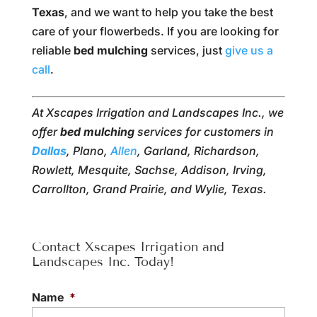
Texas
, and we want to help you take the best
care of your flowerbeds. If you are looking for
reliable
bed mulching
services, just
give us a
call
.
At Xscapes Irrigation and Landscapes Inc., we
offer
bed mulching
services for customers in
Dallas
, Plano,
Allen
, Garland, Richardson,
Rowlett, Mesquite, Sachse, Addison, Irving,
Carrollton, Grand Prairie, and Wylie, Texas.
Contact Xscapes Irrigation and
Landscapes Inc. Today!
Name
*