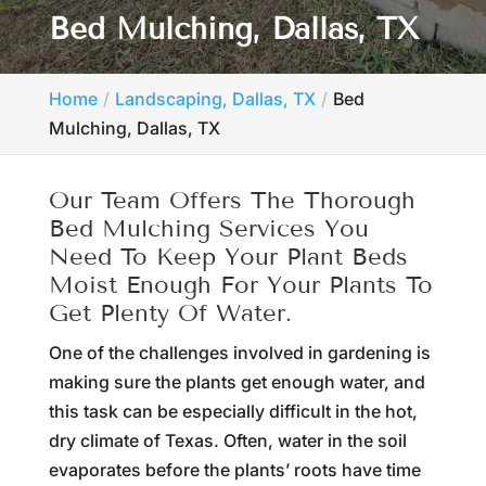
Bed Mulching, Dallas, TX
Home
Landscaping, Dallas, TX
Bed
Mulching, Dallas, TX
Our Team Offers The Thorough
Bed Mulching Services You
Need To Keep Your Plant Beds
Moist Enough For Your Plants To
Get Plenty Of Water.
One of the challenges involved in gardening is
making sure the plants get enough water, and
this task can be especially difficult in the hot,
dry climate of Texas. Often, water in the soil
evaporates before the plants’ roots have time