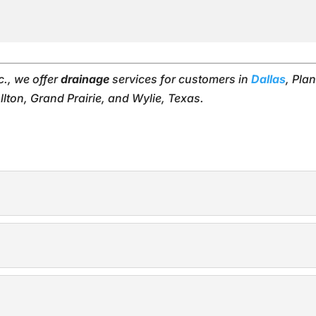
c., we offer
drainage
services for customers in
Dallas
, Pla
lton, Grand Prairie, and Wylie, Texas.
ms
new drainage systems you need to keep your yard dry. When 
VC pipe drainage solutions you need to keep your home and 