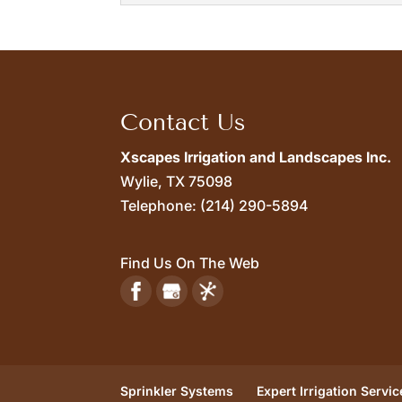
French Drains
Read More
Our highly trained techn
cause a...
Contact Us
Read More
Xscapes Irrigation and Landscapes Inc.
Wylie,
TX
75098
Telephone:
(214) 290-5894
Find Us On The Web
Sprinkler Systems
Expert Irrigation Servic