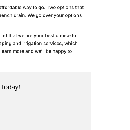
 affordable way to go. Two options that
French drain. We go over your options
ind that we are your best choice for
caping and irrigation services, which
 learn more and we’ll be happy to
 Today!