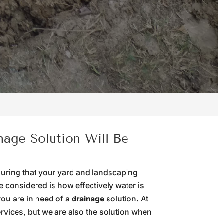
nage Solution Will Be
suring that your yard and landscaping
 considered is how effectively water is
 you are in need of a
drainage
solution. At
rvices, but we are also the solution when