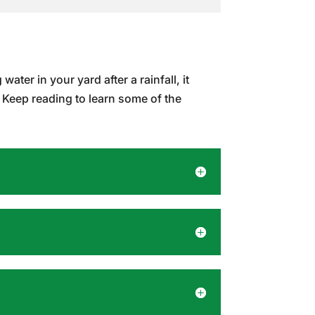
ater in your yard after a rainfall, it
 Keep reading to learn some of the