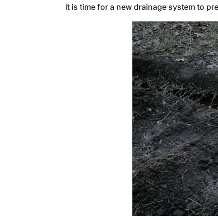
it is time for a new drainage system to 