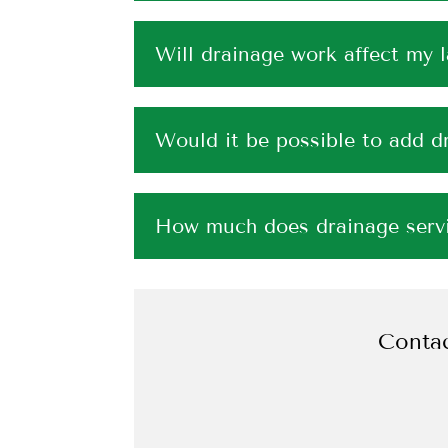
Will drainage work affect my 
Would it be possible to add dr
How much does drainage servi
Contac