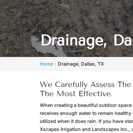
Drainage, Da
Home
Drainage, Dallas, TX
We Carefully Assess The
The Most Effective.
When creating a beautiful outdoor space
receives enough water to remain healthy 
utilized when it does rain. If you have st
Xscapes Irrigation and Landscapes Inc., 