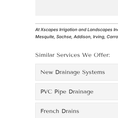
At Xscapes Irrigation and Landscapes In
Mesquite, Sachse, Addison, Irving, Carrol
Similar Services We Offer:
New Drainage Systems
New Drainage Syste
PVC Pipe Drainage
We offer the effective 
PVC Pipe Drainage
French Drains
Read More
We offer the effective P