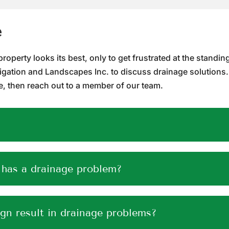
e
perty looks its best, only to get frustrated at the standing w
rigation and Landscapes Inc. to discuss drainage solutions.
 then reach out to a member of our team.
 has a drainage problem?
ign result in drainage problems?