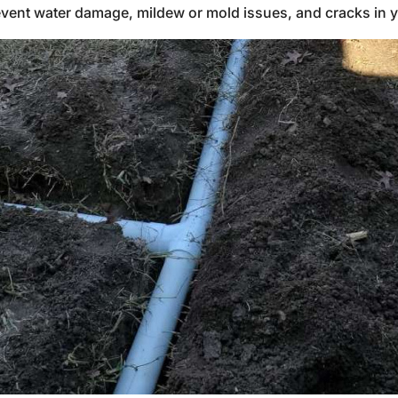
prevent water damage, mildew or mold issues, and cracks in