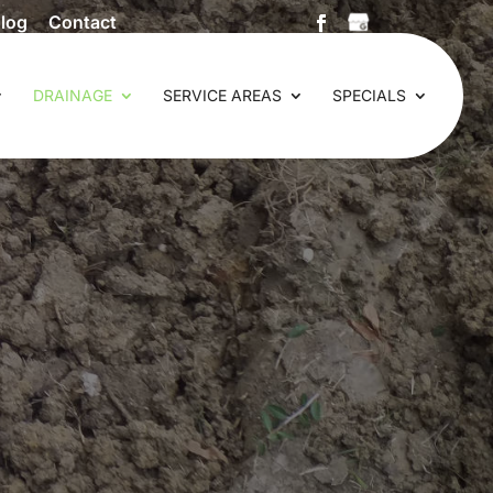
log
Contact
DRAINAGE
SERVICE AREAS
SPECIALS