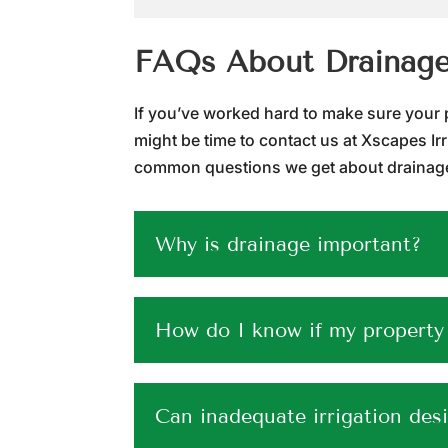
FAQs About Drainag
If you’ve worked hard to make sure your pro
might be time to contact us at Xscapes Ir
common questions we get about drainage,
Why is drainage important?
How do I know if my property
Can inadequate irrigation des