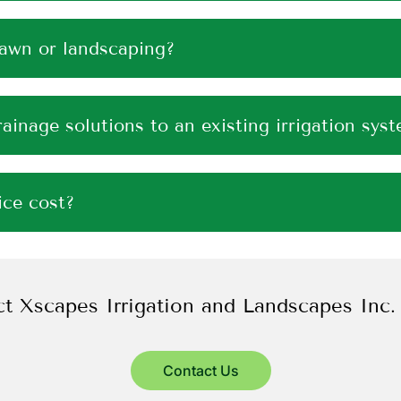
lawn or landscaping?
ainage solutions to an existing irrigation sys
ce cost?
t Xscapes Irrigation and Landscapes Inc.
Contact Us