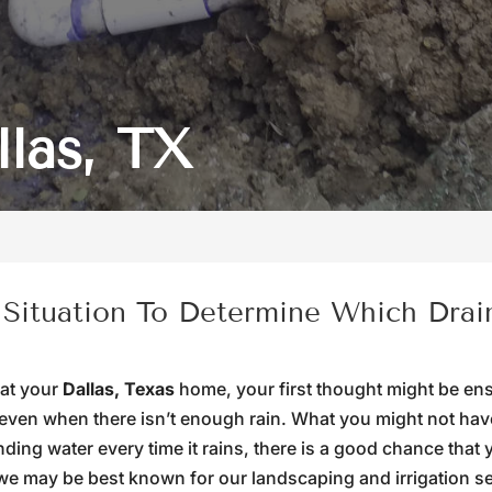
llas, TX
 Situation To Determine Which Drai
 at your
Dallas, Texas
home, your first thought might be en
even when there isn’t enough rain. What you might not have
anding water every time it rains, there is a good chance that
we may be best known for our landscaping and irrigation se