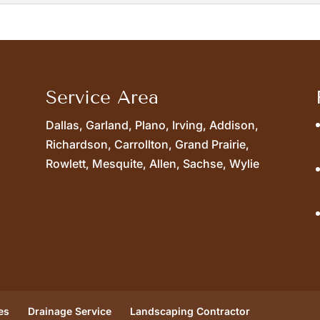
icians can design and install french drains. Dealing with 
Service Area
Dallas, Garland, Plano, Irving, Addison,
Richardson, Carrollton, Grand Prairie,
Rowlett, Mesquite, Allen, Sachse, Wylie
es
Drainage Service
Landscaping Contractor