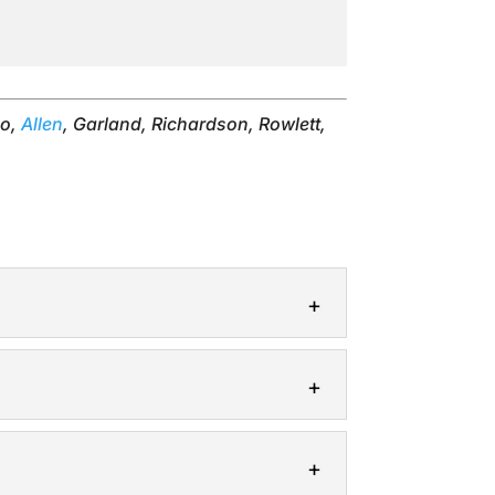
no,
Allen
, Garland, Richardson, Rowlett,
designing a landscape, there are...
yard in good condition. In...