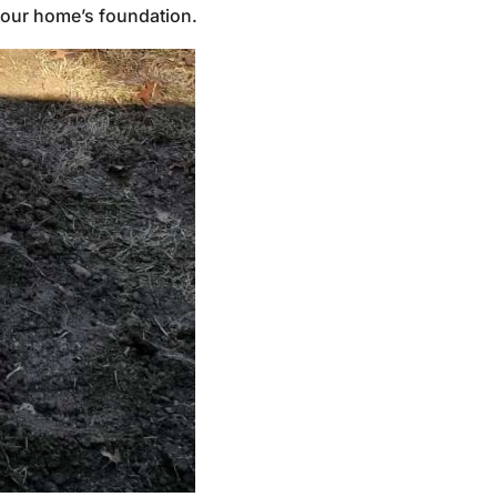
 your home’s foundation.