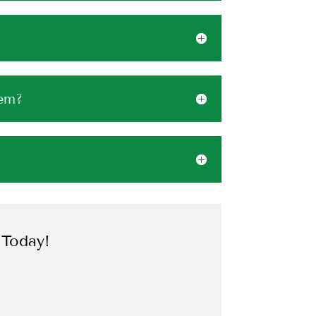
tem?
 Today!