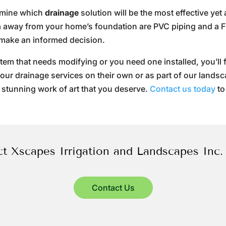
ermine which
drainage
solution will be the most effective yet
ea away from your home’s foundation are PVC piping and a 
make an informed decision.
m that needs modifying or you need one installed, you’ll f
ze our drainage services on their own or as part of our lands
 stunning work of art that you deserve.
Contact us today
to
t Xscapes Irrigation and Landscapes Inc.
Contact Us