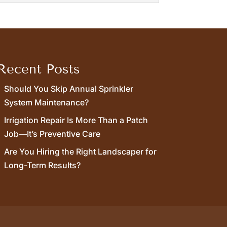
excess moisture on your property can
Recent Posts
Should You Skip Annual Sprinkler
System Maintenance?
Irrigation Repair Is More Than a Patch
Job—It’s Preventive Care
Are You Hiring the Right Landscaper for
Long-Term Results?