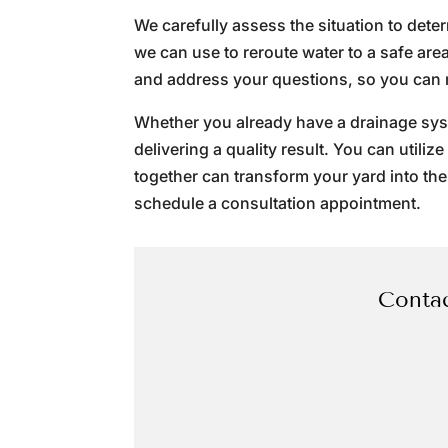
We carefully assess the situation to det
we can use to reroute water to a safe ar
and address your questions, so you can 
Whether you already have a drainage syste
delivering a quality result. You can utili
together can transform your yard into the
schedule a consultation appointment.
Contac