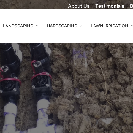
About Us
Testimonials
B
LANDSCAPING
HARDSCAPING
LAWN IRRIGATION