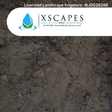
Licensed Landscape Irrigators: #LI0026288