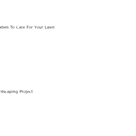
ystem To Care For Your Lawn
dscaping Project