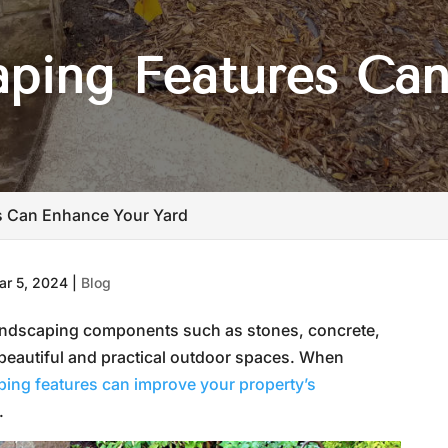
ping Features Ca
s Can Enhance Your Yard
ar 5, 2024
|
Blog
landscaping components such as stones, concrete,
 beautiful and practical outdoor spaces. When
ing features can improve your property’s
.