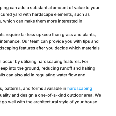
ing can add a substantial amount of value to your
nicured yard with hardscape elements, such as
g, which can make them more interested in
s require far less upkeep than grass and plants,
ntenance. Our team can provide you with tips and
rdscaping features after you decide which materials
 occur by utilizing hardscaping features. For
seep into the ground, reducing runoff and halting
lls can also aid in regulating water flow and
s, patterns, and forms available in
hardscaping
duality and design a one-of-a-kind outdoor area. We
 go well with the architectural style of your house