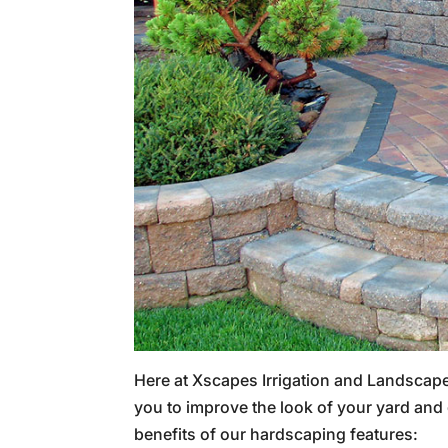
Here at Xscapes Irrigation and Landscape
you to improve the look of your yard and 
benefits of our hardscaping features: