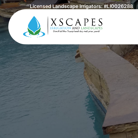
Licensed Landscape Irrigators: #LI0026288