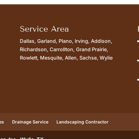
Service Area
Dallas, Garland, Plano, Irving, Addison,
Richardson, Carrollton, Grand Prairie,
Rowlett, Mesquite, Allen, Sachse, Wylie
es
Drainage Service
Landscaping Contractor