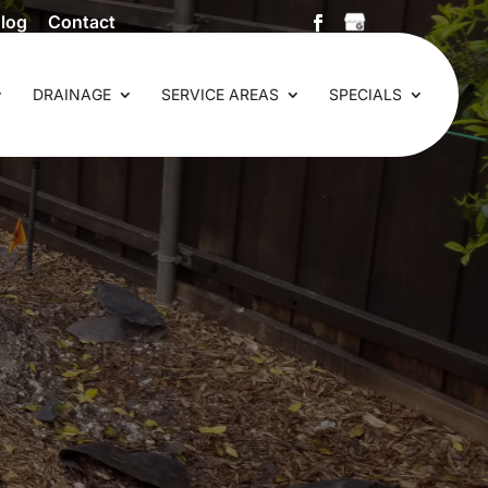
log
Contact
DRAINAGE
SERVICE AREAS
SPECIALS