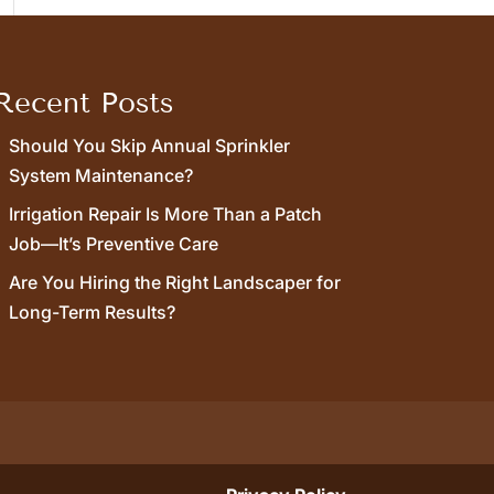
Recent Posts
Should You Skip Annual Sprinkler
System Maintenance?
Irrigation Repair Is More Than a Patch
Job—It’s Preventive Care
Are You Hiring the Right Landscaper for
Long-Term Results?