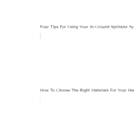
Four Tips For Using Your In-Ground Sprinkler S
How To Choose The Right Materials For Your Har