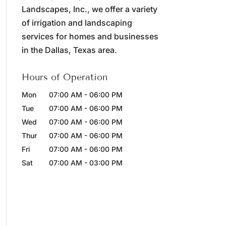
Landscapes, Inc., we offer a variety
of irrigation and landscaping
services for homes and businesses
in the Dallas, Texas area.
Hours of Operation
Mon
07:00 AM
-
06:00 PM
Tue
07:00 AM
-
06:00 PM
Wed
07:00 AM
-
06:00 PM
Thur
07:00 AM
-
06:00 PM
Fri
07:00 AM
-
06:00 PM
Sat
07:00 AM
-
03:00 PM