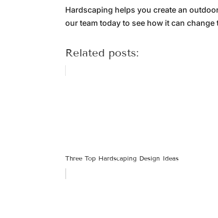
Hardscaping helps you create an outdoor 
our team today to see how it can change t
Related posts:
Three Top Hardscaping Design Ideas