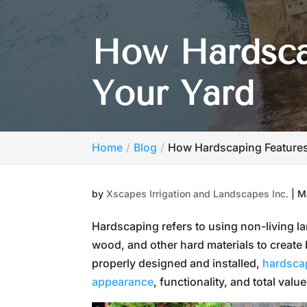
How Hardsca
Your Yard
Home
Blog
How Hardscaping Feature
by
Xscapes Irrigation and Landscapes Inc.
|
M
Hardscaping refers to using non-living 
wood, and other hard materials to create
properly designed and installed,
hardscap
appearance
, functionality, and total value