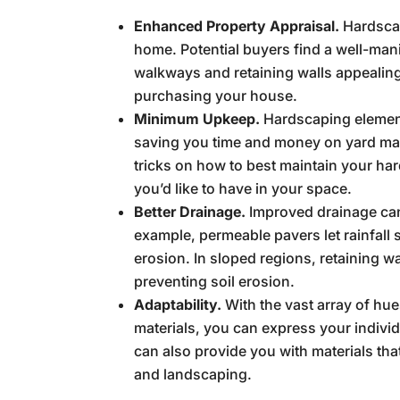
Enhanced Property Appraisal.
Hardscap
home. Potential buyers find a well-ma
walkways and retaining walls appealin
purchasing your house.
Minimum Upkeep.
Hardscaping element
saving you time and money on yard mai
tricks on how to best maintain your ha
you’d like to have in your space.
Better Drainage.
Improved drainage can
example, permeable pavers let rainfall 
erosion. In sloped regions, retaining wa
preventing soil erosion.
Adaptability.
With the vast array of hue
materials, you can express your indivi
can also provide you with materials that
and landscaping.