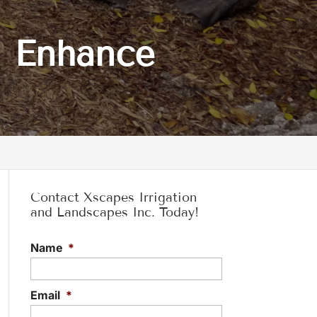
n Enhance
Contact Xscapes Irrigation
and Landscapes Inc. Today!
Name
*
Email
*