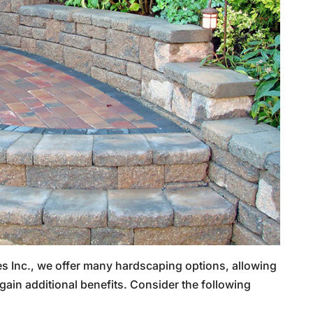
s Inc., we offer many hardscaping options, allowing
gain additional benefits. Consider the following