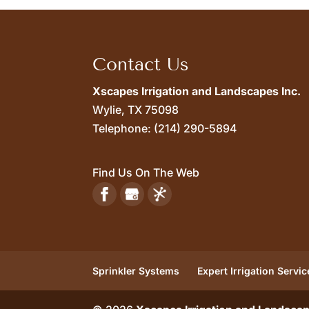
Contact Us
Xscapes Irrigation and Landscapes Inc.
Wylie,
TX
75098
Telephone:
(214) 290-5894
Find Us On The Web
Sprinkler Systems
Expert Irrigation Servic