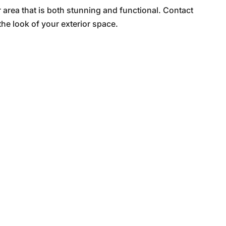
area that is both stunning and functional. Contact
he look of your exterior space.