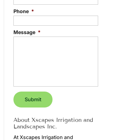
Phone
*
Message
*
About Xscapes Irrigation and
Landscapes Inc.
At Xscapes Irrigation and