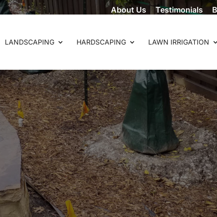
About Us
Testimonials
B
LANDSCAPING
HARDSCAPING
LAWN IRRIGATION