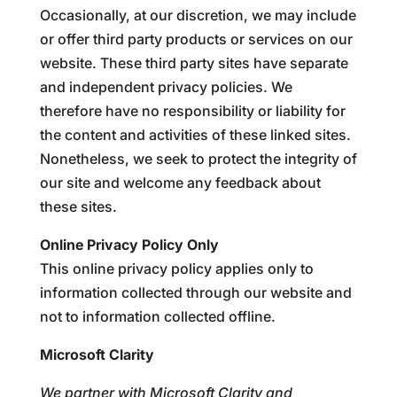
Occasionally, at our discretion, we may include
or offer third party products or services on our
website. These third party sites have separate
and independent privacy policies. We
therefore have no responsibility or liability for
the content and activities of these linked sites.
Nonetheless, we seek to protect the integrity of
our site and welcome any feedback about
these sites.
Online Privacy Policy Only
This online privacy policy applies only to
information collected through our website and
not to information collected offline.
Microsoft Clarity
We partner with Microsoft Clarity and