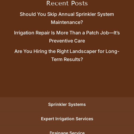
Recent Posts
Should You Skip Annual Sprinkler System
Maintenance?
Irrigation Repair Is More Than a Patch Job—It’s
Preventive Care
Are You Hiring the Right Landscaper for Long-
Term Results?
Sprinkler Systems
Expert Irrigation Services
Drainage Service