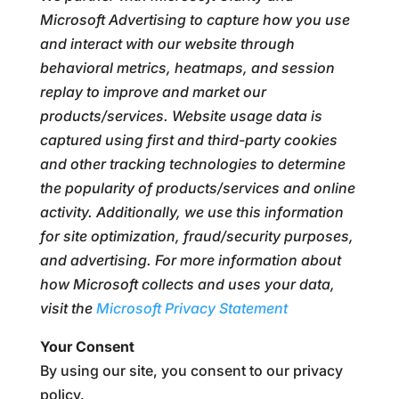
Microsoft Advertising to capture how you use
and interact with our website through
behavioral metrics, heatmaps, and session
replay to improve and market our
products/services. Website usage data is
captured using first and third-party cookies
and other tracking technologies to determine
the popularity of products/services and online
activity. Additionally, we use this information
for site optimization, fraud/security purposes,
and advertising. For more information about
how Microsoft collects and uses your data,
visit the
Microsoft Privacy Statement
Your Consent
By using our site, you consent to our privacy
policy.