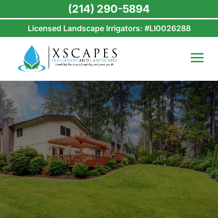
(214) 290-5894
Licensed Landscape Irrigators: #LI0026288