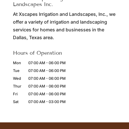
Landscapes Inc.
At Xscapes Irrigation and Landscapes, Inc., we
offer a variety of irrigation and landscaping
services for homes and businesses in the
Dallas, Texas area.
Hours of Operation
Mon
07:00 AM
-
06:00 PM
Tue
07:00 AM
-
06:00 PM
Wed
07:00 AM
-
06:00 PM
Thur
07:00 AM
-
06:00 PM
Fri
07:00 AM
-
06:00 PM
Sat
07:00 AM
-
03:00 PM