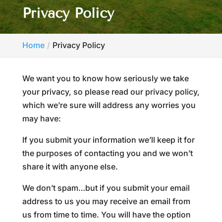
Privacy Policy
Home
Privacy Policy
We want you to know how seriously we take
your privacy, so please read our privacy policy,
which we’re sure will address any worries you
may have:
If you submit your information we’ll keep it for
the purposes of contacting you and we won’t
share it with anyone else.
We don’t spam…but if you submit your email
address to us you may receive an email from
us from time to time. You will have the option