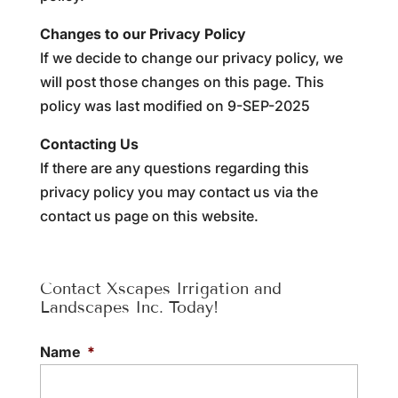
Changes to our Privacy Policy
If we decide to change our privacy policy, we
will post those changes on this page. This
policy was last modified on 9-SEP-2025
Contacting Us
If there are any questions regarding this
privacy policy you may contact us via the
contact us page on this website.
Contact Xscapes Irrigation and
Landscapes Inc. Today!
Name
*