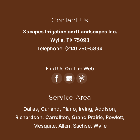
Contact Us
Xscapes Irrigation and Landscapes Inc.
Wylie,
TX
75098
Telephone:
(214) 290-5894
Find Us On The Web
Service Area
Dallas, Garland, Plano, Irving, Addison,
Richardson, Carrollton, Grand Prairie, Rowlett,
Mesquite, Allen, Sachse, Wylie