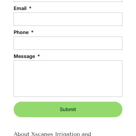
Email
*
Phone
*
Message
*
About Xscapes Irrigation and