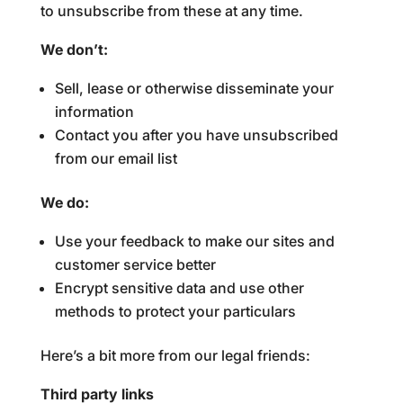
to unsubscribe from these at any time.
We don’t:
Sell, lease or otherwise disseminate your
information
Contact you after you have unsubscribed
from our email list
We do:
Use your feedback to make our sites and
customer service better
Encrypt sensitive data and use other
methods to protect your particulars
Here’s a bit more from our legal friends:
Third party links