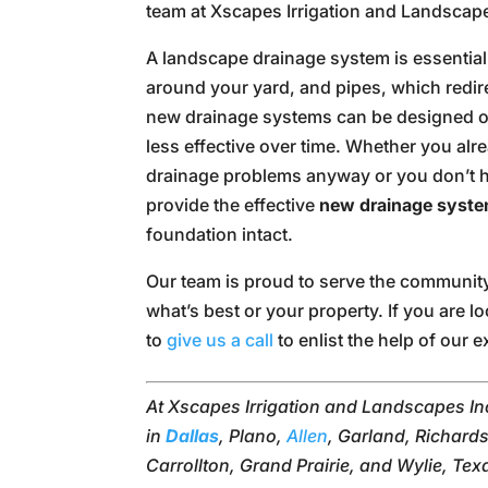
team at Xscapes Irrigation and Landscape
A landscape drainage system is essentiall
around your yard, and pipes, which redir
new drainage systems can be designed o
less effective over time. Whether you alr
drainage problems anyway or you don’t ha
provide the effective
new drainage syst
foundation intact.
Our team is proud to serve the communit
what’s best or your property. If you are
to
give us a call
to enlist the help of our e
At Xscapes Irrigation and Landscapes Inc
in
Dallas
, Plano,
Allen
, Garland, Richards
Carrollton, Grand Prairie, and Wylie, Tex