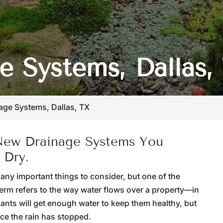
 Systems, Dallas,
age Systems, Dallas, TX
 New Drainage Systems You
 Dry.
ny important things to consider, but one of the
term refers to the way water flows over a property—in
lants will get enough water to keep them healthy, but
ce the rain has stopped.