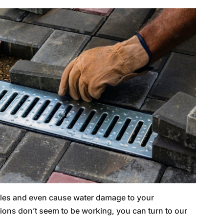
dles and even cause water damage to your
tions don’t seem to be working, you can turn to our