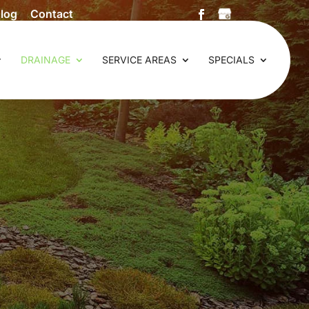
log
Contact
DRAINAGE
SERVICE AREAS
SPECIALS