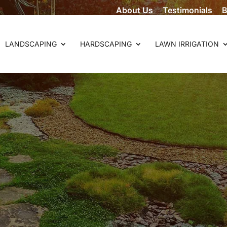
About Us
Testimonials
B
LANDSCAPING
HARDSCAPING
LAWN IRRIGATION