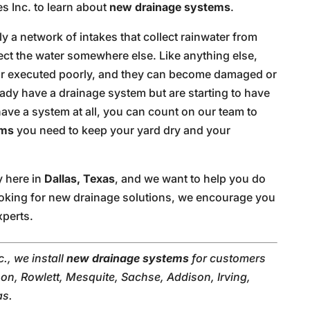
s Inc. to learn about
new drainage systems
.
y a network of intakes that collect rainwater from
ect the water somewhere else. Like anything else,
r executed poorly, and they can become damaged or
eady have a drainage system but are starting to have
ve a system at all, you can count on our team to
ems
you need to keep your yard dry and your
y here in
Dallas, Texas
, and we want to help you do
 looking for new drainage solutions, we encourage you
xperts.
., we install
new drainage systems
for customers
on, Rowlett, Mesquite, Sachse, Addison, Irving,
as.