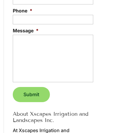
Phone
*
Message
*
About Xscapes Irrigation and
Landscapes Inc.
At Xscapes Irrigation and