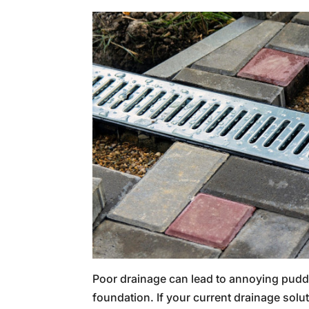
Poor drainage can lead to annoying pud
foundation. If your current drainage solu