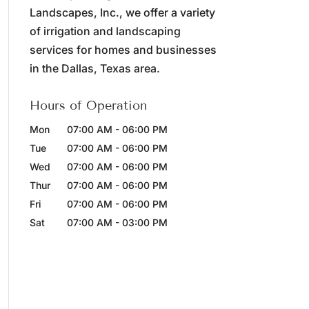
Landscapes, Inc., we offer a variety
of irrigation and landscaping
services for homes and businesses
in the Dallas, Texas area.
Hours of Operation
Mon
07:00 AM
-
06:00 PM
Tue
07:00 AM
-
06:00 PM
Wed
07:00 AM
-
06:00 PM
Thur
07:00 AM
-
06:00 PM
Fri
07:00 AM
-
06:00 PM
Sat
07:00 AM
-
03:00 PM