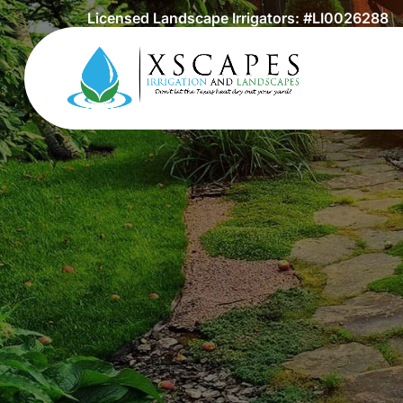
Licensed Landscape Irrigators: #LI0026288