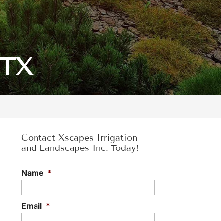
 TX
Contact Xscapes Irrigation
and Landscapes Inc. Today!
Name
*
Email
*