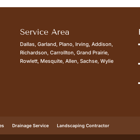
Service Area
Dallas, Garland, Plano, Irving, Addison,
Richardson, Carrollton, Grand Prairie,
Rowlett, Mesquite, Allen, Sachse, Wylie
es
Drainage Service
Landscaping Contractor