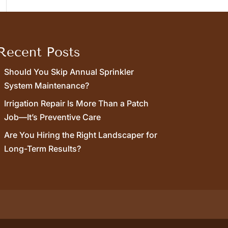
Recent Posts
Should You Skip Annual Sprinkler
System Maintenance?
Irrigation Repair Is More Than a Patch
Job—It’s Preventive Care
Are You Hiring the Right Landscaper for
Long-Term Results?