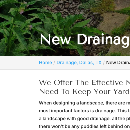
New Drainage
Home
Drainage, Dallas, TX
New Drain
We Offer The Effective
Need To Keep Your Yard
When designing a landscape, there are ma
most important factors is drainage. This 
a landscape with good drainage, all the p
there won’t be any puddles left behind on