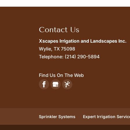
Contact Us
Xscapes Irrigation and Landscapes Inc.
Wylie,
TX
75098
Telephone:
(214) 290-5894
Find Us On The Web
Sprinkler Systems
Expert Irrigation Servic