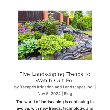
Five Landscaping Trends to
Watch Out For
by
Xscapes Irrigation and Landscapes Inc.
|
Nov 5, 2024
|
Blog
The world of landscaping is continuing to
evolve, with new trends, technology, and