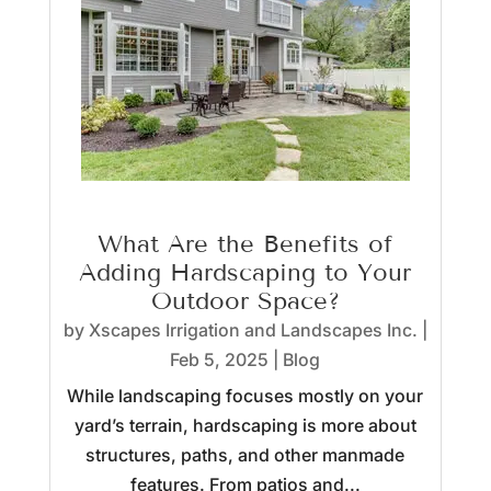
What Are the Benefits of
Adding Hardscaping to Your
Outdoor Space?
by
Xscapes Irrigation and Landscapes Inc.
|
Feb 5, 2025
|
Blog
While landscaping focuses mostly on your
yard’s terrain, hardscaping is more about
structures, paths, and other manmade
features. From patios and...