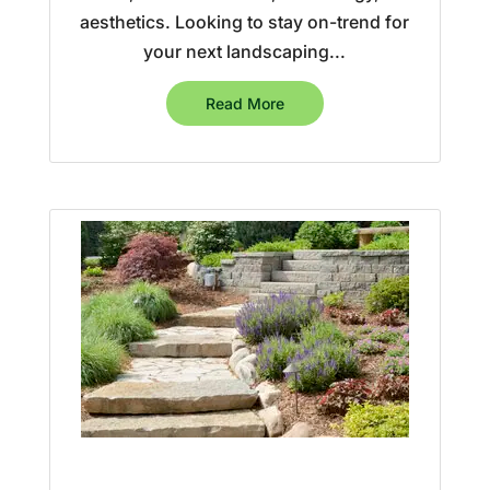
aesthetics. Looking to stay on-trend for
your next landscaping...
Read More