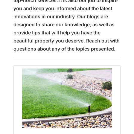
top-notch services. It is also our job to inspire
you and keep you informed about the latest
innovations in our industry. Our blogs are
designed to share our knowledge, as well as
provide tips that will help you have the
beautiful property you deserve. Reach out with
questions about any of the topics presented.