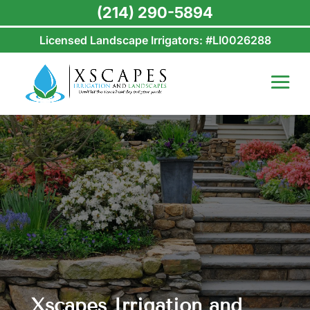
(214) 290-5894
Licensed Landscape Irrigators: #LI0026288
Xscapes Irrigation and