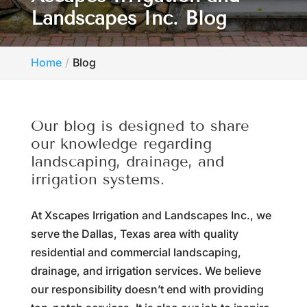
Landscapes Inc. Blog
Home
Blog
Our blog is designed to share
our knowledge regarding
landscaping, drainage, and
irrigation systems.
At Xscapes Irrigation and Landscapes Inc., we
serve the Dallas, Texas area with quality
residential and commercial landscaping,
drainage, and irrigation services. We believe
our responsibility doesn’t end with providing