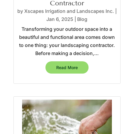
Contractor
by
Xscapes Irrigation and Landscapes Inc.
|
Jan 6, 2025
|
Blog
Transforming your outdoor space into a
beautiful and functional area comes down
to one thing: your landscaping contractor.
Before making a decision,...
Read More