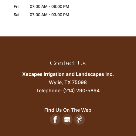
Fri
07:00 AM
-
06:00 PM
Sat
07:00 AM
-
03:00 PM
Contact Us
Xscapes Irrigation and Landscapes Inc.
Wylie,
TX
75098
Telephone:
(214) 290-5894
Find Us On The Web