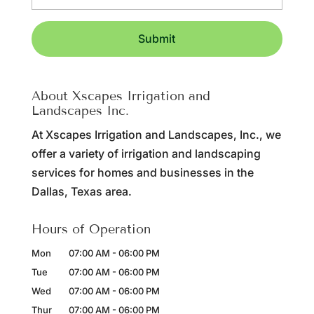
About Xscapes Irrigation and
Landscapes Inc.
At Xscapes Irrigation and Landscapes, Inc., we
offer a variety of irrigation and landscaping
services for homes and businesses in the
Dallas, Texas area.
Hours of Operation
Mon
07:00 AM
-
06:00 PM
Tue
07:00 AM
-
06:00 PM
Wed
07:00 AM
-
06:00 PM
Thur
07:00 AM
-
06:00 PM