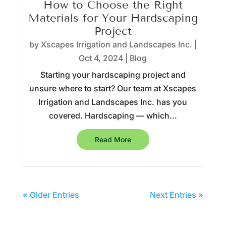
How to Choose the Right
Materials for Your Hardscaping
Project
by
Xscapes Irrigation and Landscapes Inc.
|
Oct 4, 2024
|
Blog
Starting your hardscaping project and
unsure where to start? Our team at Xscapes
Irrigation and Landscapes Inc. has you
covered. Hardscaping — which...
Read More
« Older Entries
Next Entries »