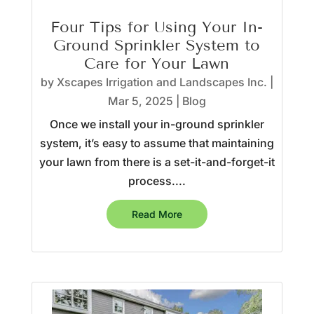
Four Tips for Using Your In-
Ground Sprinkler System to
Care for Your Lawn
by
Xscapes Irrigation and Landscapes Inc.
|
Mar 5, 2025
|
Blog
Once we install your in-ground sprinkler
system, it’s easy to assume that maintaining
your lawn from there is a set-it-and-forget-it
process....
Read More