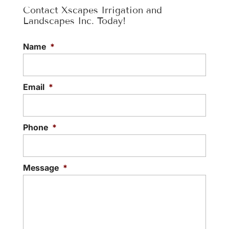
Contact Xscapes Irrigation and
Landscapes Inc. Today!
Name
*
Email
*
Phone
*
Message
*