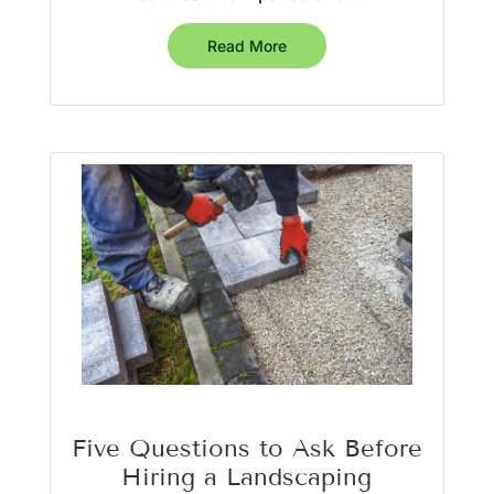
Read More
Five Questions to Ask Before
Hiring a Landscaping