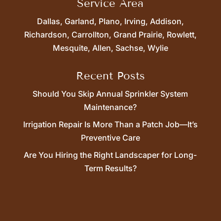
Service Area
Dallas, Garland, Plano, Irving, Addison,
Richardson, Carrollton, Grand Prairie, Rowlett,
Mesquite, Allen, Sachse, Wylie
Recent Posts
Should You Skip Annual Sprinkler System
Maintenance?
Irrigation Repair Is More Than a Patch Job—It’s
Preventive Care
Are You Hiring the Right Landscaper for Long-
Term Results?