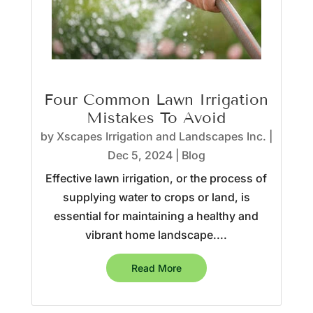
Four Common Lawn Irrigation
Mistakes To Avoid
by
Xscapes Irrigation and Landscapes Inc.
|
Dec 5, 2024
|
Blog
Effective lawn irrigation, or the process of
supplying water to crops or land, is
essential for maintaining a healthy and
vibrant home landscape....
Read More