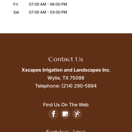
Fri
07:00 AM
-
06:00 PM
Sat
07:00 AM
-
03:00 PM
Contact Us
Xscapes Irrigation and Landscapes Inc.
Wylie,
TX
75098
Telephone:
(214) 290-5894
Find Us On The Web
Service Area