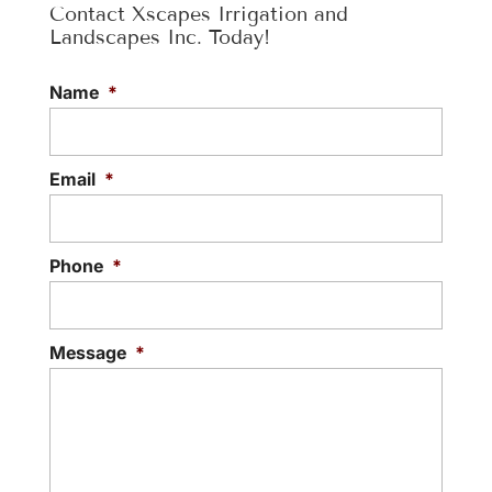
Contact Xscapes Irrigation and
Landscapes Inc. Today!
Name
*
Email
*
Phone
*
Message
*