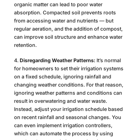
organic matter can lead to poor water
absorption. Compacted soil prevents roots
from accessing water and nutrients — but
regular aeration, and the addition of compost,
can improve soil structure and enhance water
retention.
Disregarding Weather Patterns:
It’s normal
for homeowners to set their irrigation systems
on a fixed schedule, ignoring rainfall and
changing weather conditions. For that reason,
ignoring weather patterns and conditions can
result in overwatering and water waste.
Instead, adjust your irrigation schedule based
on recent rainfall and seasonal changes. You
can even implement irrigation controllers,
which can automate the process by using