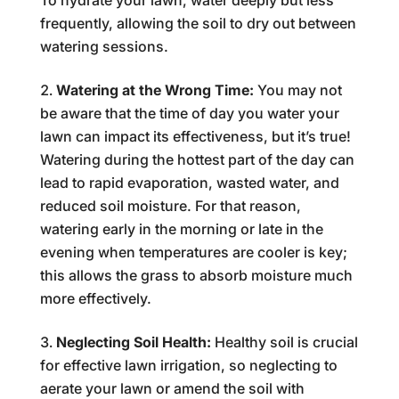
To hydrate your lawn, water deeply but less
frequently, allowing the soil to dry out between
watering sessions.
Watering at the Wrong Time:
You may not
be aware that the time of day you water your
lawn can impact its effectiveness, but it’s true!
Watering during the hottest part of the day can
lead to rapid evaporation, wasted water, and
reduced soil moisture. For that reason,
watering early in the morning or late in the
evening when temperatures are cooler is key;
this allows the grass to absorb moisture much
more effectively.
Neglecting Soil Health:
Healthy soil is crucial
for effective lawn irrigation, so neglecting to
aerate your lawn or amend the soil with