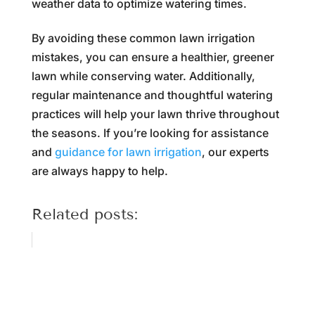
weather data to optimize watering times.
By avoiding these common lawn irrigation
mistakes, you can ensure a healthier, greener
lawn while conserving water. Additionally,
regular maintenance and thoughtful watering
practices will help your lawn thrive throughout
the seasons. If you’re looking for assistance
and
guidance for lawn irrigation
, our experts
are always happy to help.
Related posts: