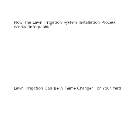
How The Lawn Irrigation System Installation Process
Works [infographic]
Lawn Irrigation Can Be A Game Changer For Your Yard