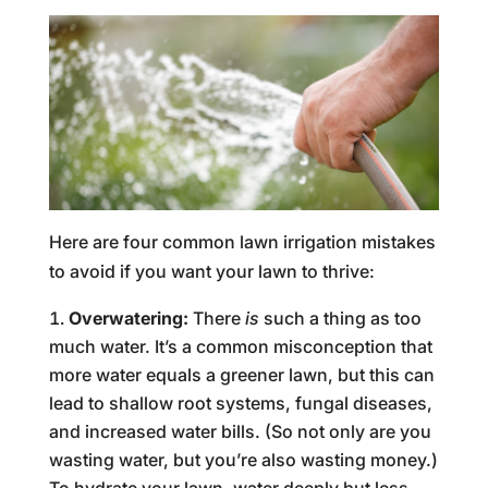
Here are four common lawn irrigation mistakes
to avoid if you want your lawn to thrive:
Overwatering:
There
is
such a thing as too
much water. It’s a common misconception that
more water equals a greener lawn, but this can
lead to shallow root systems, fungal diseases,
and increased water bills. (So not only are you
wasting water, but you’re also wasting money.)