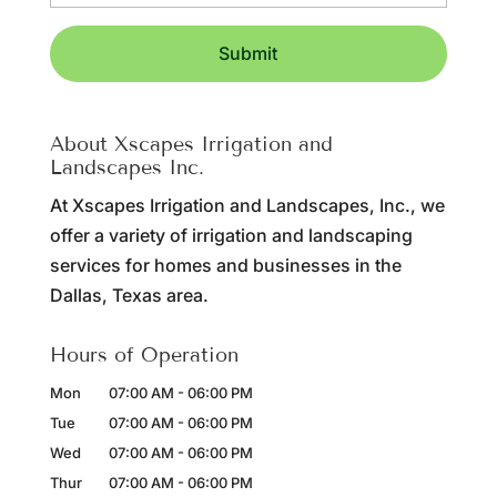
About Xscapes Irrigation and
Landscapes Inc.
At Xscapes Irrigation and Landscapes, Inc., we
offer a variety of irrigation and landscaping
services for homes and businesses in the
Dallas, Texas area.
Hours of Operation
Mon
07:00 AM
-
06:00 PM
Tue
07:00 AM
-
06:00 PM
Wed
07:00 AM
-
06:00 PM
Thur
07:00 AM
-
06:00 PM