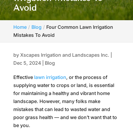
Avoid
Home
Blog
Four Common Lawn Irrigation
Mistakes To Avoid
by
Xscapes Irrigation and Landscapes Inc.
|
Dec 5, 2024
|
Blog
Effective
lawn irrigation
, or the process of
supplying water to crops or land, is essential
for maintaining a healthy and vibrant home
landscape. However, many folks make
mistakes that can lead to wasted water and
poor grass health — and we don’t want that to
be you.