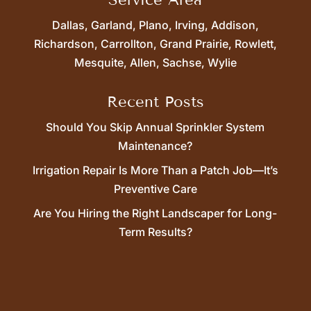
Dallas, Garland, Plano, Irving, Addison,
Richardson, Carrollton, Grand Prairie, Rowlett,
Mesquite, Allen, Sachse, Wylie
Recent Posts
Should You Skip Annual Sprinkler System
Maintenance?
Irrigation Repair Is More Than a Patch Job—It’s
Preventive Care
Are You Hiring the Right Landscaper for Long-
Term Results?