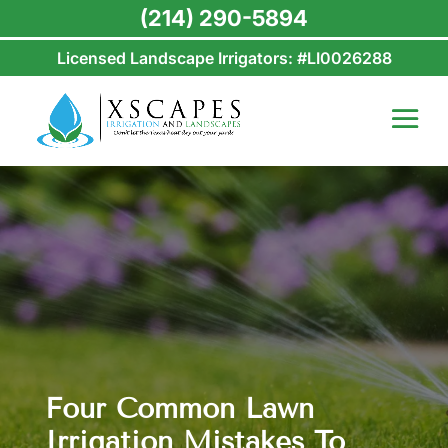
(214) 290-5894
Licensed Landscape Irrigators: #LI0026288
Four Common Lawn
Irrigation Mistakes To