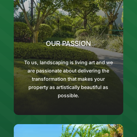
OUR PASSION
To us, landscaping is living art and we
are passionate about delivering the
transformation that makes your
property as artistically beautiful as
possible.