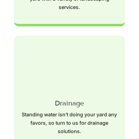
services.
Drainage
Standing water isn’t doing your yard any
favors, so turn to us for drainage
solutions.