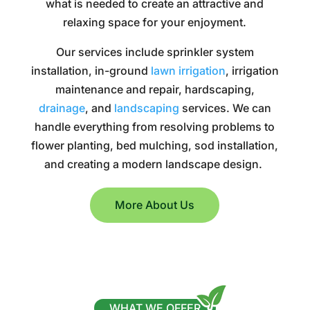
what is needed to create an attractive and
relaxing space for your enjoyment.
Our services include sprinkler system
installation, in-ground
lawn irrigation
, irrigation
maintenance and repair, hardscaping,
drainage
, and
landscaping
services. We can
handle everything from resolving problems to
flower planting, bed mulching, sod installation,
and creating a modern landscape design.
More About Us
WHAT WE OFFER