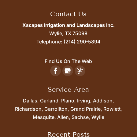
Contact Us
Xscapes Irrigation and Landscapes Inc.
Wylie,
TX
75098
Telephone:
(214) 290-5894
Find Us On The Web
Service Area
Dallas, Garland, Plano, Irving, Addison,
Richardson, Carrollton, Grand Prairie, Rowlett,
Mesquite, Allen, Sachse, Wylie
Recent Posts