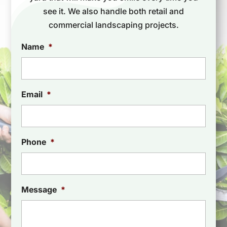
see it. We also handle both retail and
commercial landscaping projects.
Name
*
Email
*
Phone
*
Message
*