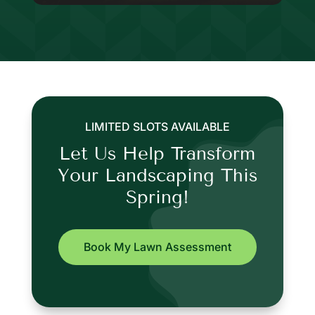
LIMITED SLOTS AVAILABLE
Let Us Help Transform
Your Landscaping This
Spring!
Book My Lawn Assessment