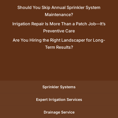
Should You Skip Annual Sprinkler System
Maintenance?
Irrigation Repair Is More Than a Patch Job—It’s
Preventive Care
Are You Hiring the Right Landscaper for Long-
Term Results?
Sprinkler Systems
Expert Irrigation Services
Drainage Service