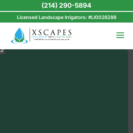
(214) 290-5894
Licensed Landscape Irrigators: #LI0026288