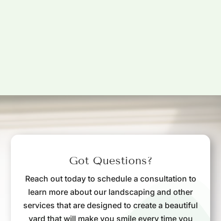
Got Questions?
Reach out today to schedule a consultation to
learn more about our landscaping and other
services that are designed to create a beautiful
yard that will make you smile every time you