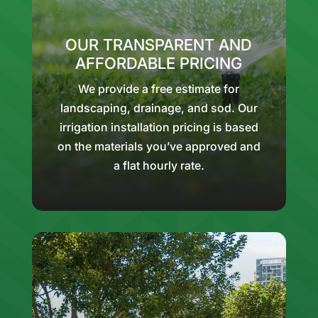
OUR TRANSPARENT AND
AFFORDABLE PRICING
We provide a free estimate for
landscaping, drainage, and sod. Our
irrigation installation pricing is based
on the materials you’ve approved and
a flat hourly rate.