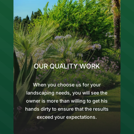
OUR QUALITY WORK
When you choose us for your
landscaping needs, you will see the
owner is more than willing to get his
hands dirty to ensure that the results
exceed your expectations.