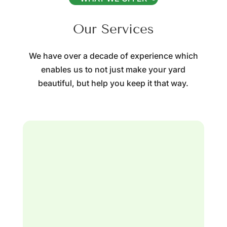
Our Services
We have over a decade of experience which
enables us to not just make your yard
beautiful, but help you keep it that way.