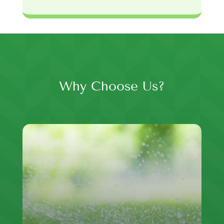
Why Choose Us?