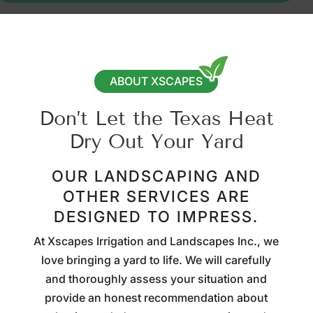
ABOUT XSCAPES
Don’t Let the Texas Heat
Dry Out Your Yard
OUR LANDSCAPING AND
OTHER SERVICES ARE
DESIGNED TO IMPRESS.
At Xscapes Irrigation and Landscapes Inc., we
love bringing a yard to life. We will carefully
and thoroughly assess your situation and
provide an honest recommendation about