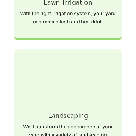
Lawn Irrigation
With the right irrigation system, your yard
can remain lush and beautiful.
Landscaping
We’ll transform the appearance of your
yard with a variety of landscaping