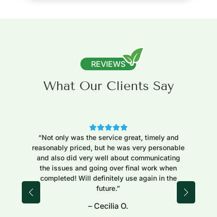
REVIEWS
What Our Clients Say
“Not only was the service great, timely and
“Ex
reasonably priced, but he was very personable
to 
and also did very well about communicating
j
the issues and going over final work when
fi
completed! Will definitely use again in the
reg
future.”
– Cecilia O.